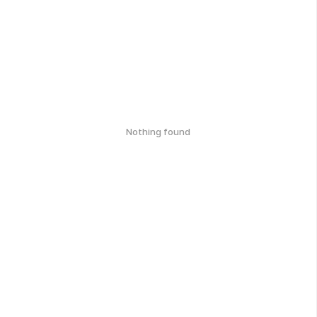
Nothing found