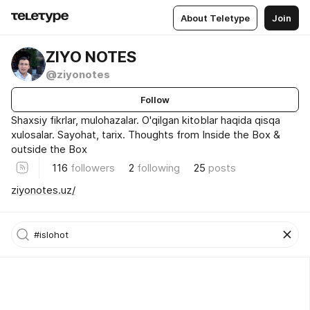
About Teletype
Join
ZIYO NOTES
@ziyonotes
Follow
Shaxsiy fikrlar, mulohazalar. O'qilgan kitoblar haqida qisqa
xulosalar. Sayohat, tarix. Thoughts from Inside the Box &
outside the Box
116
followers
2
following
25
posts
ziyonotes.uz/