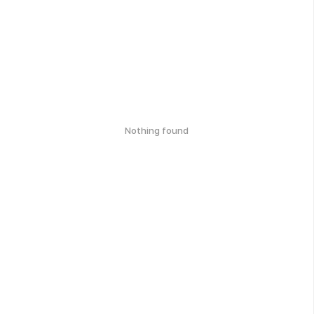
Nothing found