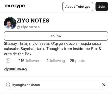
About Teletype
Join
ZIYO NOTES
@ziyonotes
Follow
Shaxsiy fikrlar, mulohazalar. O'qilgan kitoblar haqida qisqa
xulosalar. Sayohat, tarix. Thoughts from Inside the Box &
outside the Box
116
followers
2
following
25
posts
ziyonotes.uz/